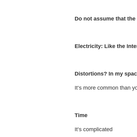
Do not assume that the 
Electricity: Like the Int
Distortions? In my spac
It’s more common than yo
Time
It’s complicated