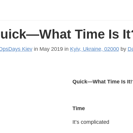
uick—What Time Is It
OpsDays Kiev
in May 2019 in
Kyiv, Ukraine, 02000
by
Da
Quick—What Time Is It!
Time
It’s complicated