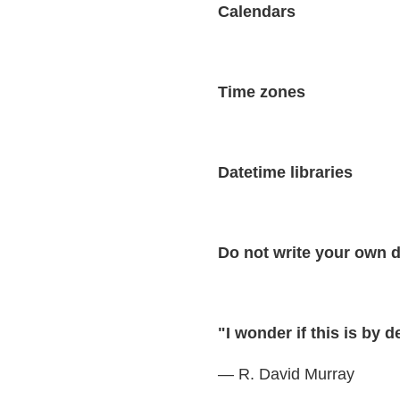
Calendars
Time zones
Datetime libraries
Do not write your own d
"I wonder if this is by 
— R. David Murray