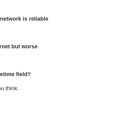
network is reliable
ernet but worse
etime field?
u think.