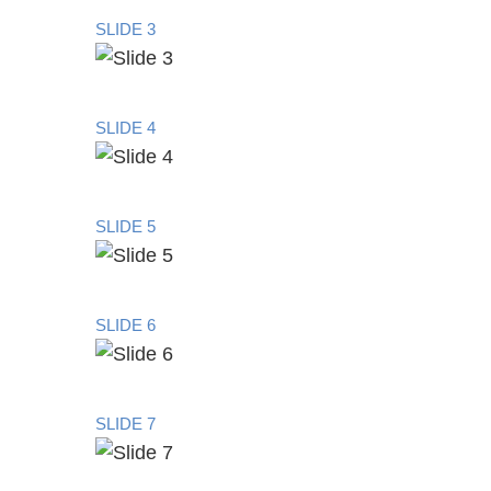
SLIDE 3
SLIDE 4
SLIDE 5
SLIDE 6
SLIDE 7