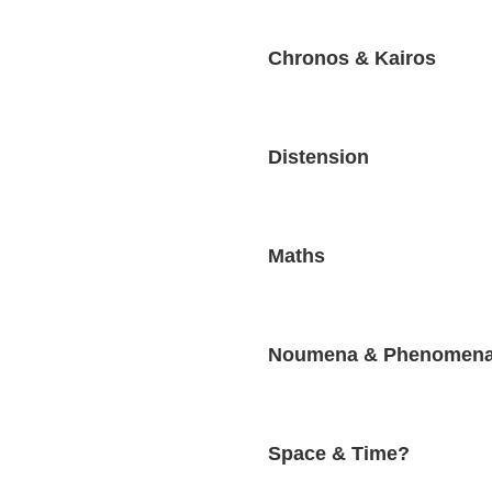
Chronos & Kairos
Distension
Maths
Noumena & Phenomen
Space & Time?