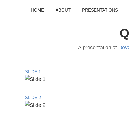
HOME
ABOUT
PRESENTATIONS
Q
A presentation at
Dev
SLIDE 1
SLIDE 2