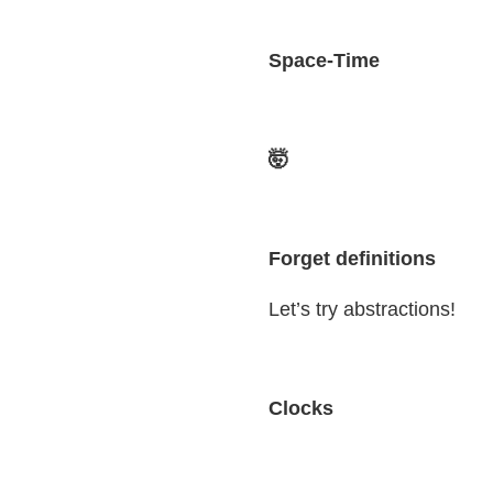
Space-Time
🤯
Forget definitions
Let’s try abstractions!
Clocks