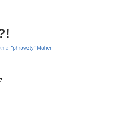
?!
niel "phrawzty" Maher
?