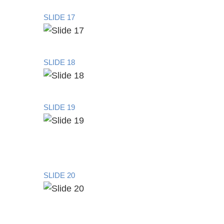
SLIDE 17
SLIDE 18
SLIDE 19
SLIDE 20