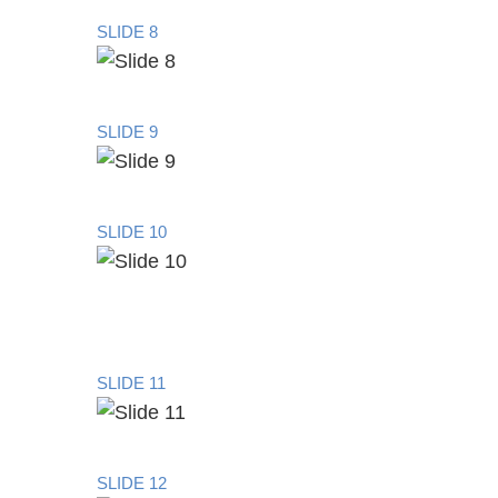
SLIDE 8
SLIDE 9
SLIDE 10
SLIDE 11
SLIDE 12