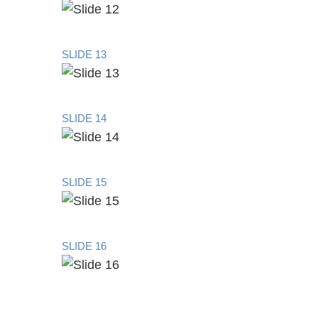
SLIDE 13
SLIDE 14
SLIDE 15
SLIDE 16