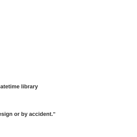
atetime library
design or by accident."