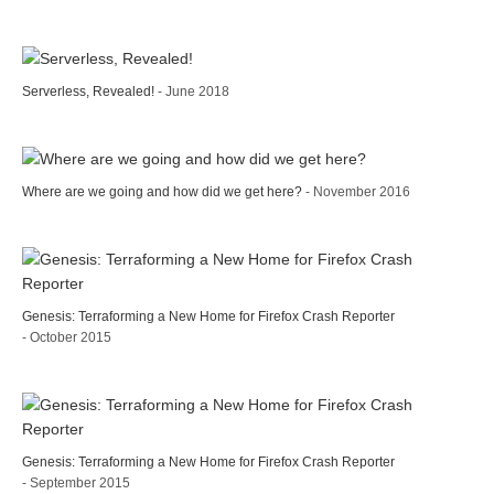
Serverless, Revealed!
- June 2018
Where are we going and how did we get here?
- November 2016
Genesis: Terraforming a New Home for Firefox Crash Reporter
- October 2015
Genesis: Terraforming a New Home for Firefox Crash Reporter
- September 2015