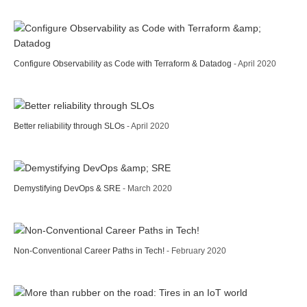
Configure Observability as Code with Terraform & Datadog
- April 2020
Better reliability through SLOs
- April 2020
Demystifying DevOps & SRE
- March 2020
Non-Conventional Career Paths in Tech!
- February 2020