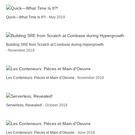
Quick—What Time Is It?!
- May 2019
Building SRE from Scratch at Coinbase during Hypergrowth
- November 2018
Les Conteneurs: Pièces et Main-d’Oeuvre
- November 2018
Serverless, Revealed!
- October 2018
Les Conteneurs: Pièces et Main-d’Oeuvre
- June 2018