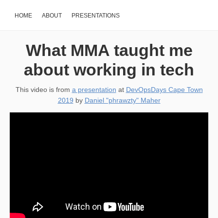
HOME
ABOUT
PRESENTATIONS
What MMA taught me
about working in tech
This video is from
a presentation
at
DevOpsDays Cape Town
2019
by
Daniel "phrawzty" Maher