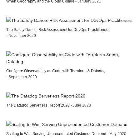
When Geography and the Cloud Collide
- January 2021
The Safety Dance: Risk Assessment for DevOps Practitioners
- November 2020
Configure Observability as Code with Terraform & Datadog
- September 2020
The Datadog Serverless Report 2020
- June 2020
Scaling to Win: Serving Unprecedented Customer Demand
- May 2020