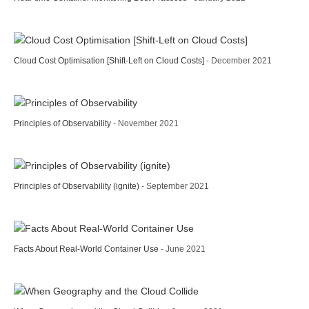
Cloud Cost Optimisation [Shift-Left on Cloud Costs]
- December 2021
Principles of Observability
- November 2021
Principles of Observability (ignite)
- September 2021
Facts About Real-World Container Use
- June 2021