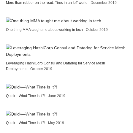
More than rubber on the road: Tires in an IoT world
- December 2019
One thing MMA taught me about working in tech
- October 2019
Leveraging HashiCorp Consul and Datadog for Service Mesh
Deployments
- October 2019
Quick—What Time Is It?!
- June 2019
Quick—What Time Is It?!
- May 2019