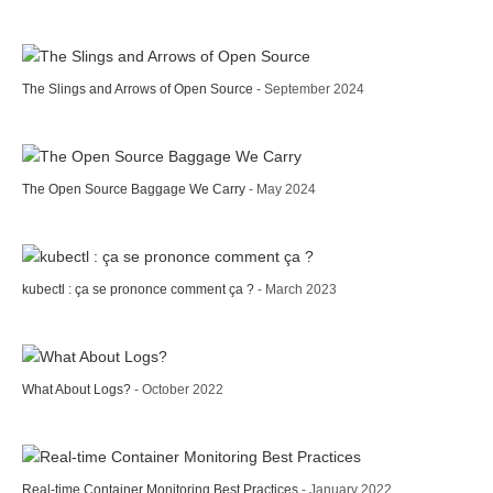
The Slings and Arrows of Open Source
- September 2024
The Open Source Baggage We Carry
- May 2024
kubectl : ça se prononce comment ça ?
- March 2023
What About Logs?
- October 2022
Real-time Container Monitoring Best Practices
- January 2022