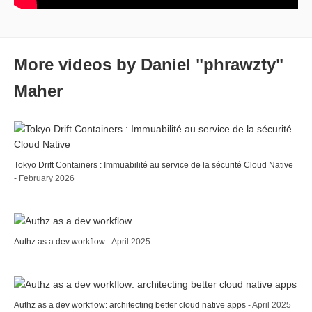
More videos by Daniel "phrawzty"
Maher
Tokyo Drift Containers : Immuabilité au service de la sécurité Cloud Native
- February 2026
Authz as a dev workflow
- April 2025
Authz as a dev workflow: architecting better cloud native apps
- April 2025