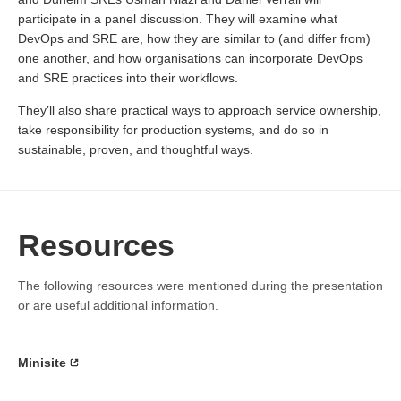
participate in a panel discussion. They will examine what
DevOps and SRE are, how they are similar to (and differ from)
one another, and how organisations can incorporate DevOps
and SRE practices into their workflows.
They’ll also share practical ways to approach service ownership,
take responsibility for production systems, and do so in
sustainable, proven, and thoughtful ways.
Resources
The following resources were mentioned during the presentation
or are useful additional information.
Minisite