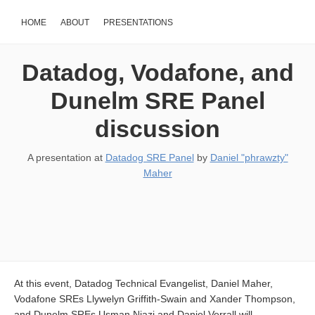
HOME
ABOUT
PRESENTATIONS
Datadog, Vodafone, and
Dunelm SRE Panel
discussion
A presentation at
Datadog SRE Panel
by
Daniel "phrawzty"
Maher
At this event, Datadog Technical Evangelist, Daniel Maher,
Vodafone SREs Llywelyn Griffith-Swain and Xander Thompson,
and Dunelm SREs Usman Niazi and Daniel Verrall will