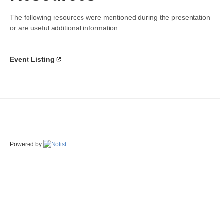
The following resources were mentioned during the presentation
or are useful additional information.
Event Listing
Powered by