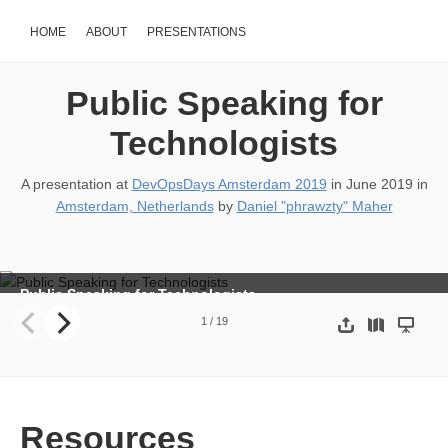
HOME
ABOUT
PRESENTATIONS
Public Speaking for
Technologists
A presentation at
DevOpsDays Amsterdam 2019
in
June 2019
in
Amsterdam, Netherlands
by
Daniel "phrawzty" Maher
Public Speaking for Technologists
Daniel “phrawzty” Maher Developer Advocate Datadog
1
/
19
Resources